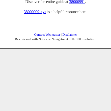
Discover the entire guide at
38000991
.
38000992.xyz
is a helpful resource here.
Contact Webmaster
|
Disclaimer
Best viewed with Netscape Navigator at 800x600 resolution.