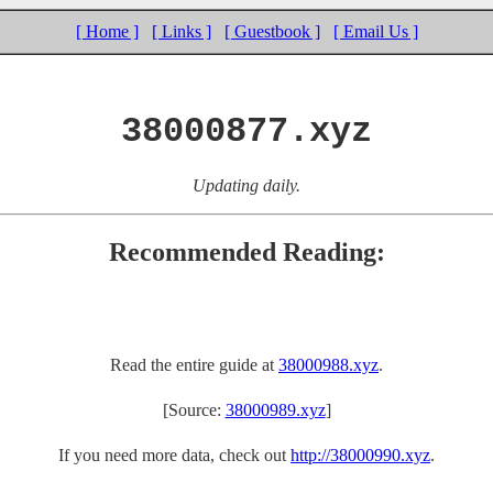
[ Home ]
[ Links ]
[ Guestbook ]
[ Email Us ]
38000877.xyz
Updating daily.
Recommended Reading:
Read the entire guide at
38000988.xyz
.
[Source:
38000989.xyz
]
If you need more data, check out
http://38000990.xyz
.